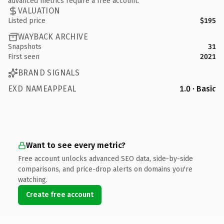
advanced metrics require a free account.
VALUATION
Listed price
$195
WAYBACK ARCHIVE
Snapshots
31
First seen
2021
BRAND SIGNALS
EXD NAMEAPPEAL
1.0 · Basic
Want to see every metric?
Free account unlocks advanced SEO data, side-by-side
comparisons, and price-drop alerts on domains you're
watching.
Create free account