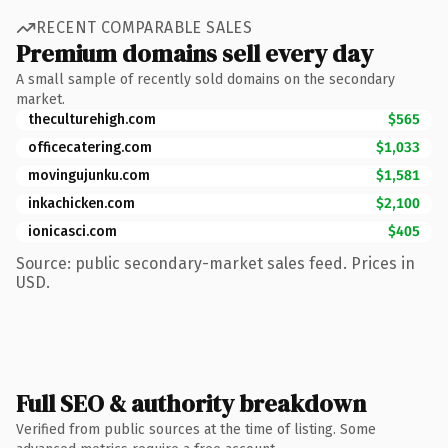
RECENT COMPARABLE SALES
Premium domains sell every day
A small sample of recently sold domains on the secondary
market.
theculturehigh.com
$565
officecatering.com
$1,033
movingujunku.com
$1,581
inkachicken.com
$2,100
ionicasci.com
$405
Source: public secondary-market sales feed. Prices in
USD.
Full SEO & authority breakdown
Verified from public sources at the time of listing. Some