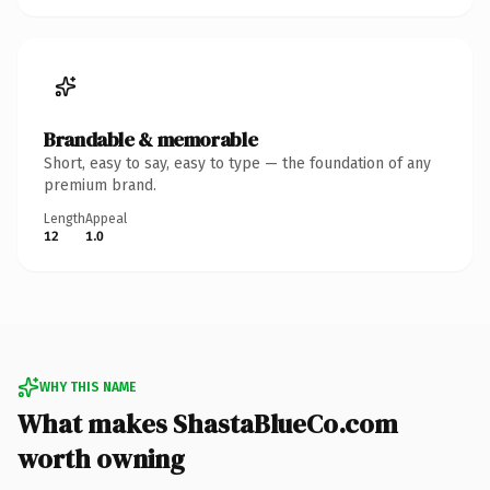
Brandable & memorable
Short, easy to say, easy to type — the foundation of any
premium brand.
Length
Appeal
12
1.0
WHY THIS NAME
What makes ShastaBlueCo.com
worth owning