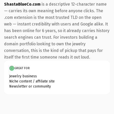
ShastaBlueCo.com
is a descriptive 12-character name
— carries its own meaning before anyone clicks. The
.com extension is the most trusted TLD on the open
web — instant credibility with users and Google alike. It
has been online for 6 years, so it already carries history
search engines can trust. For investors building a
domain portfolio looking to own the jewelry
conversation, this is the kind of pickup that pays for
itself the first time someone reads it out loud.
GREAT FOR
Jewelry business
Niche content / affiliate site
Newsletter or community