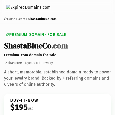
Home
.com
ShastaBlueCo.com
PREMIUM DOMAIN · FOR SALE
ShastaBlueCo
.com
Premium .com domain for sale
12 characters ·
6 years old
· Jewelry
A short, memorable, established domain ready to power
your jewelry brand. Backed by 4 referring domains and
6 years of online authority.
BUY-IT-NOW
$195
USD