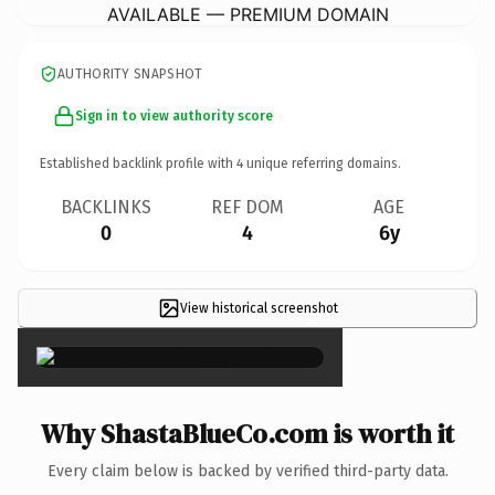
AVAILABLE — PREMIUM DOMAIN
AUTHORITY SNAPSHOT
Sign in to view authority score
Established backlink profile with
4
unique referring domains.
BACKLINKS
REF DOM
AGE
0
4
6y
View historical screenshot
×
Why ShastaBlueCo.com is worth it
Every claim below is backed by verified third-party data.