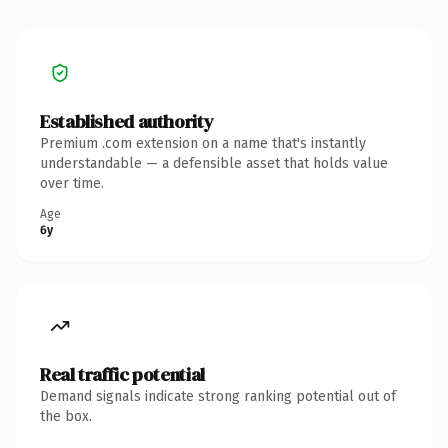
Established authority
Premium .com extension on a name that's instantly
understandable — a defensible asset that holds value
over time.
Age
6y
Real traffic potential
Demand signals indicate strong ranking potential out of
the box.