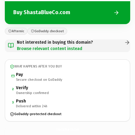
Buy ShastaBlueCo.com
Afternic
GoDaddy checkout
Not interested in buying this domain?
Browse relevant content instead
WHAT HAPPENS AFTER YOU BUY
Pay
Secure checkout on GoDaddy
Verify
2
Ownership confirmed
Push
3
Delivered within 24h
GoDaddy-protected checkout
ShastaBlueCo.
com