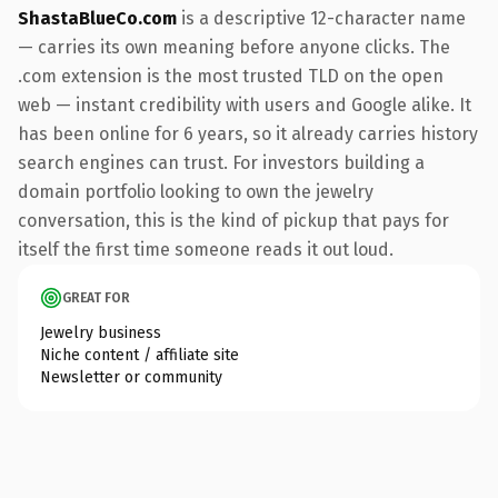
ShastaBlueCo.com
is a descriptive 12-character name
— carries its own meaning before anyone clicks. The
.com extension is the most trusted TLD on the open
web — instant credibility with users and Google alike. It
has been online for 6 years, so it already carries history
search engines can trust. For investors building a
domain portfolio looking to own the jewelry
conversation, this is the kind of pickup that pays for
itself the first time someone reads it out loud.
GREAT FOR
Jewelry business
Niche content / affiliate site
Newsletter or community