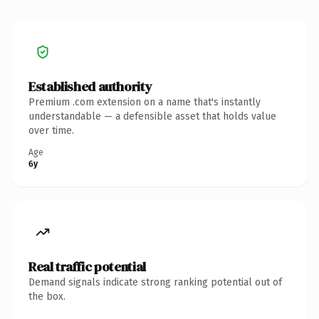
Established authority
Premium .com extension on a name that's instantly
understandable — a defensible asset that holds value
over time.
Age
6y
Real traffic potential
Demand signals indicate strong ranking potential out of
the box.