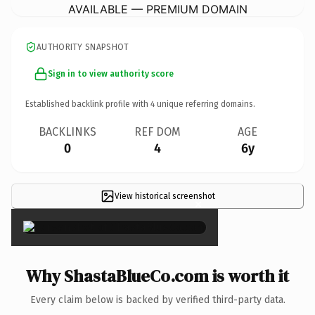
AVAILABLE — PREMIUM DOMAIN
AUTHORITY SNAPSHOT
Sign in to view authority score
Established backlink profile with
4
unique referring domains.
BACKLINKS
REF DOM
AGE
0
4
6y
View historical screenshot
×
Why ShastaBlueCo.com is worth it
Every claim below is backed by verified third-party data.