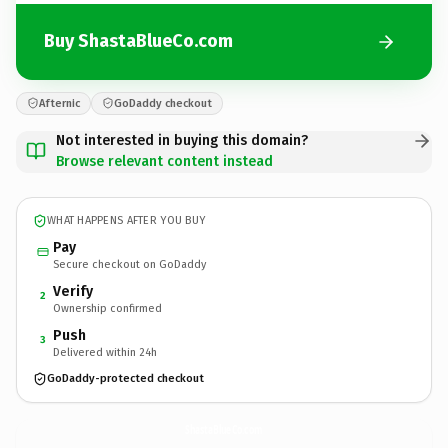
Buy ShastaBlueCo.com
Afternic
GoDaddy checkout
Not interested in buying this domain?
Browse relevant content instead
WHAT HAPPENS AFTER YOU BUY
Pay
Secure checkout on GoDaddy
Verify
2
Ownership confirmed
Push
3
Delivered within 24h
GoDaddy-protected checkout
ShastaBlueCo.
com