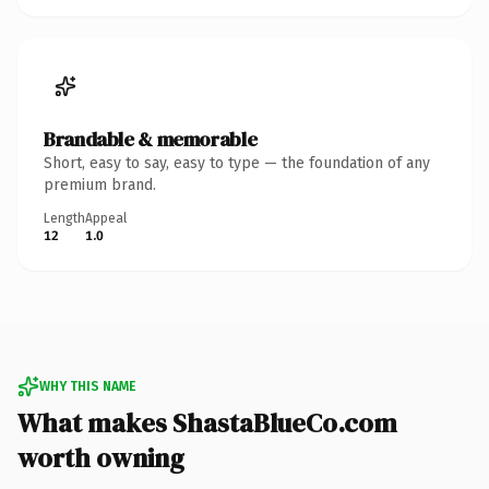
Brandable & memorable
Short, easy to say, easy to type — the foundation of any
premium brand.
Length
Appeal
12
1.0
WHY THIS NAME
What makes ShastaBlueCo.com
worth owning