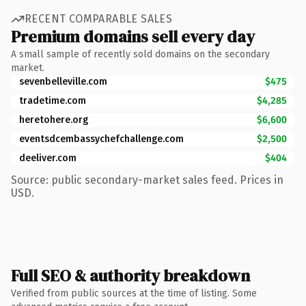
RECENT COMPARABLE SALES
Premium domains sell every day
A small sample of recently sold domains on the secondary
market.
sevenbelleville.com
$475
tradetime.com
$4,285
heretohere.org
$6,600
eventsdcembassychefchallenge.com
$2,500
deeliver.com
$404
Source: public secondary-market sales feed. Prices in
USD.
Full SEO & authority breakdown
Verified from public sources at the time of listing. Some