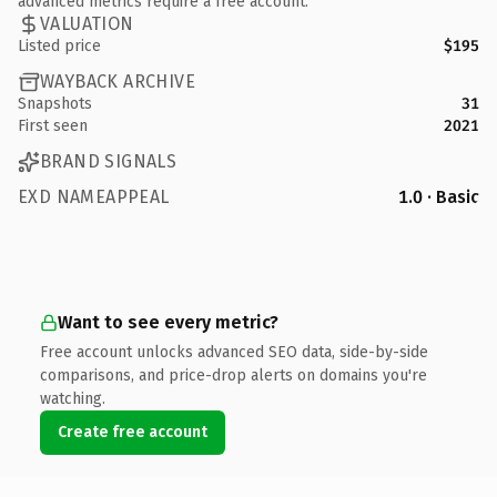
advanced metrics require a free account.
VALUATION
Listed price
$195
WAYBACK ARCHIVE
Snapshots
31
First seen
2021
BRAND SIGNALS
EXD NAMEAPPEAL
1.0 · Basic
Want to see every metric?
Free account unlocks advanced SEO data, side-by-side
comparisons, and price-drop alerts on domains you're
watching.
Create free account