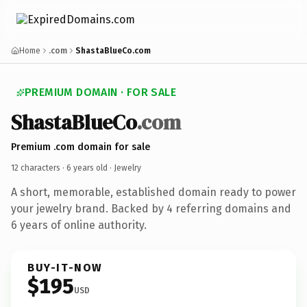
Home
.com
ShastaBlueCo.com
PREMIUM DOMAIN · FOR SALE
ShastaBlueCo
.com
Premium .com domain for sale
12 characters ·
6 years old
· Jewelry
A short, memorable, established domain ready to power
your jewelry brand. Backed by 4 referring domains and
6 years of online authority.
BUY-IT-NOW
$195
USD