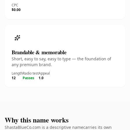
CPC
$0.00
Brandable & memorable
Short, easy to say, easy to type — the foundation of
any premium brand.
Length
Radio test
Appeal
12
Passes
1.0
Why this name works
ShastaBlueCo.com is a descriptive namecarries its own