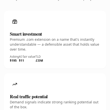
Smart investment
Premium .com extension on a name that's instantly
understandable — a defensible asset that holds value
over time.
Asking
AI fair value
TLD
$195
$11
.COM
Real traffic potential
Demand signals indicate strong ranking potential out
of the box.