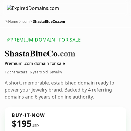
Home
.com
ShastaBlueCo.com
PREMIUM DOMAIN · FOR SALE
Shasta
Blue
Co
.com
Premium .com domain for sale
12 characters ·
6 years old
· Jewelry
A short, memorable, established domain ready to
power your jewelry brand. Backed by 4 referring
domains and 6 years of online authority.
BUY-IT-NOW
$195
USD