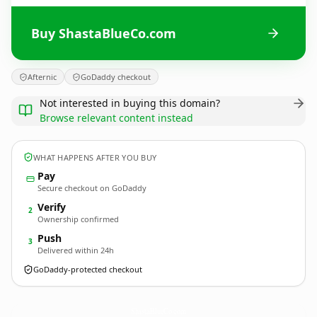
Buy ShastaBlueCo.com
Afternic
GoDaddy checkout
Not interested in buying this domain?
Browse relevant content instead
WHAT HAPPENS AFTER YOU BUY
Pay
Secure checkout on GoDaddy
Verify
2
Ownership confirmed
Push
3
Delivered within 24h
GoDaddy-protected checkout
ShastaBlueCo.
com