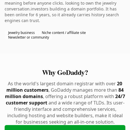
meaning before anyone clicks. looking to own the jewelry
conversation.investors building a domain portfolio. It has
been online for 6 years, so it already carries history search
engines can trust.
Jewelry business
Niche content / affiliate site
Newsletter or community
Why GoDaddy?
As the world's largest domain registrar with over
20
million customers
, GoDaddy manages more than
84
million domains
, offering a robust platform with
24/7
customer support
and a wide range of TLDs. Its user-
friendly interface and comprehensive services,
including hosting and website builders, make it ideal
for businesses seeking an all-in-one solution.