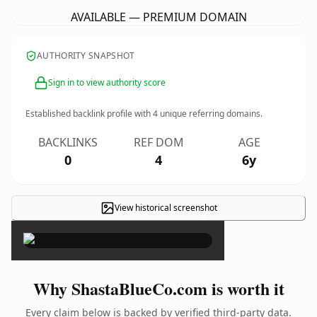
AVAILABLE — PREMIUM DOMAIN
AUTHORITY SNAPSHOT
Sign in to view authority score
Established backlink profile with
4
unique referring domains.
BACKLINKS
REF DOM
AGE
0
4
6y
View historical screenshot
×
Why ShastaBlueCo.com is worth it
Every claim below is backed by verified third-party data.