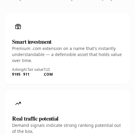
Smart investment
Premium .com extension on a name that's instantly
understandable — a defensible asset that holds value
over time.
Asking
AI fair value
TLD
$195
$11
.COM
Real traffic potential
Demand signals indicate strong ranking potential out
of the box.