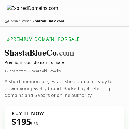
Home
.com
ShastaBlueCo.com
PREMIUM DOMAIN · FOR SALE
Shasta
Blue
Co
.com
Premium .com domain for sale
12 characters ·
6 years old
· Jewelry
A short, memorable, established domain ready to
power your jewelry brand. Backed by 4 referring
domains and 6 years of online authority.
BUY-IT-NOW
$195
USD