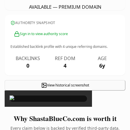
AVAILABLE — PREMIUM DOMAIN
AUTHORITY SNAPSHOT
Sign in to view authority score
Established backlink profile with
4
unique referring domains.
BACKLINKS
REF DOM
AGE
0
4
6y
View historical screenshot
×
Why ShastaBlueCo.com is worth it
Every claim below is backed by verified third-party data.