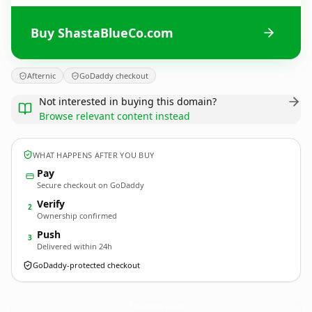
Buy ShastaBlueCo.com
Afternic
GoDaddy checkout
Not interested in buying this domain?
Browse relevant content instead
WHAT HAPPENS AFTER YOU BUY
Pay
Secure checkout on GoDaddy
Verify
2
Ownership confirmed
Push
3
Delivered within 24h
GoDaddy-protected checkout
ShastaBlueCo.
com