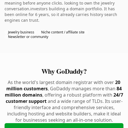
meaning before anyone clicks. looking to own the jewelry
conversation.investors building a domain portfolio. It has
been online for 6 years, so it already carries history search
engines can trust.
Jewelry business
Niche content / affiliate site
Newsletter or community
Why GoDaddy?
As the world's largest domain registrar with over
20
million customers
, GoDaddy manages more than
84
million domains
, offering a robust platform with
24/7
customer support
and a wide range of TLDs. Its user-
friendly interface and comprehensive services,
including hosting and website builders, make it ideal
for businesses seeking an all-in-one solution.