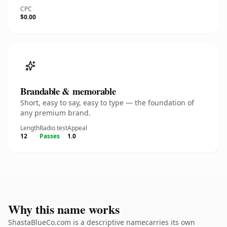
CPC
$0.00
Brandable & memorable
Short, easy to say, easy to type — the foundation of
any premium brand.
Length
Radio test
Appeal
12
Passes
1.0
Why this name works
ShastaBlueCo.com is a descriptive namecarries its own