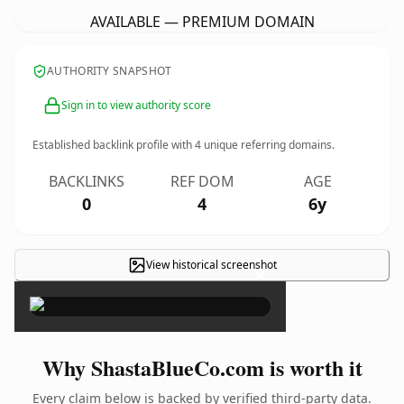
AVAILABLE — PREMIUM DOMAIN
AUTHORITY SNAPSHOT
Sign in to view authority score
Established backlink profile with
4
unique referring domains.
BACKLINKS
REF DOM
AGE
0
4
6y
View historical screenshot
×
Why ShastaBlueCo.com is worth it
Every claim below is backed by verified third-party data.