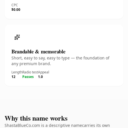
CPC
$0.00
Brandable & memorable
Short, easy to say, easy to type — the foundation of
any premium brand.
Length
Radio test
Appeal
12
Passes
1.0
Why this name works
ShastaBlueCo.com is a descriptive namecarries its own