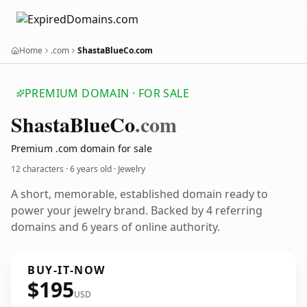
Home
.com
ShastaBlueCo.com
PREMIUM DOMAIN · FOR SALE
Shasta
Blue
Co
.com
Premium .com domain for sale
12 characters ·
6 years old
· Jewelry
A short, memorable, established domain ready to
power your jewelry brand. Backed by 4 referring
domains and 6 years of online authority.
BUY-IT-NOW
$195
USD