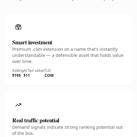
Smart investment
Premium .com extension on a name that's instantly
understandable — a defensible asset that holds value
over time.
Asking
AI fair value
TLD
$195
$11
.COM
Real traffic potential
Demand signals indicate strong ranking potential out
of the box.