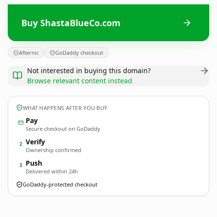
Buy ShastaBlueCo.com
Afternic
GoDaddy checkout
Not interested in buying this domain?
Browse relevant content instead
WHAT HAPPENS AFTER YOU BUY
Pay
Secure checkout on GoDaddy
Verify
2
Ownership confirmed
Push
3
Delivered within 24h
GoDaddy-protected checkout
ShastaBlueCo.
com