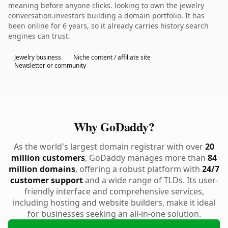
meaning before anyone clicks. looking to own the jewelry
conversation.investors building a domain portfolio. It has
been online for 6 years, so it already carries history search
engines can trust.
Jewelry business
Niche content / affiliate site
Newsletter or community
Why GoDaddy?
As the world's largest domain registrar with over
20
million customers
, GoDaddy manages more than
84
million domains
, offering a robust platform with
24/7
customer support
and a wide range of TLDs. Its user-
friendly interface and comprehensive services,
including hosting and website builders, make it ideal
for businesses seeking an all-in-one solution.