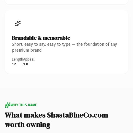
Brandable & memorable
Short, easy to say, easy to type — the foundation of any
premium brand.
Length
Appeal
12
1.0
WHY THIS NAME
What makes ShastaBlueCo.com
worth owning