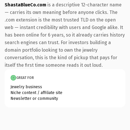
ShastaBlueCo.com
is a descriptive 12-character name
— carries its own meaning before anyone clicks. The
.com extension is the most trusted TLD on the open
web — instant credibility with users and Google alike. It
has been online for 6 years, so it already carries history
search engines can trust. For investors building a
domain portfolio looking to own the jewelry
conversation, this is the kind of pickup that pays for
itself the first time someone reads it out loud.
GREAT FOR
Jewelry business
Niche content / affiliate site
Newsletter or community