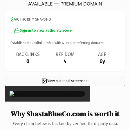
AVAILABLE — PREMIUM DOMAIN
AUTHORITY SNAPSHOT
Sign in to view authority score
Established backlink profile with
4
unique referring domains.
BACKLINKS
REF DOM
AGE
0
4
6y
View historical screenshot
×
Why ShastaBlueCo.com is worth it
Every claim below is backed by verified third-party data.