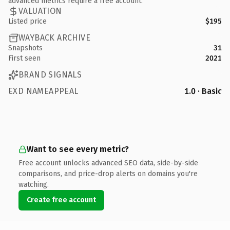
advanced metrics require a free account.
VALUATION
Listed price
$195
WAYBACK ARCHIVE
Snapshots
31
First seen
2021
BRAND SIGNALS
EXD NAMEAPPEAL
1.0 · Basic
Want to see every metric?
Free account unlocks advanced SEO data, side-by-side
comparisons, and price-drop alerts on domains you're
watching.
Create free account