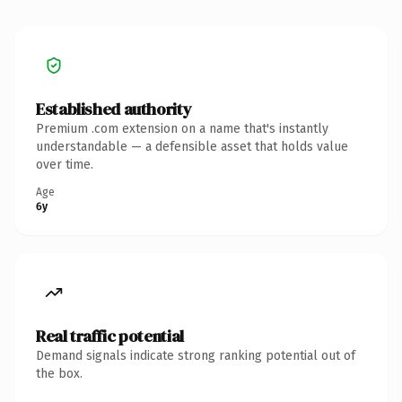
Established authority
Premium .com extension on a name that's instantly
understandable — a defensible asset that holds value
over time.
Age
6y
Real traffic potential
Demand signals indicate strong ranking potential out of
the box.