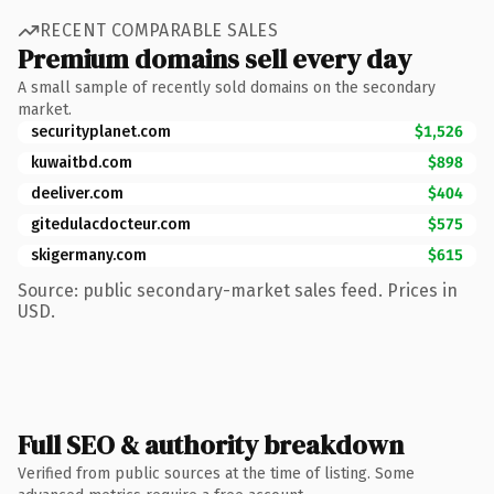
RECENT COMPARABLE SALES
Premium domains sell every day
A small sample of recently sold domains on the secondary
market.
securityplanet.com
$1,526
kuwaitbd.com
$898
deeliver.com
$404
gitedulacdocteur.com
$575
skigermany.com
$615
Source: public secondary-market sales feed. Prices in
USD.
Full SEO & authority breakdown
Verified from public sources at the time of listing. Some