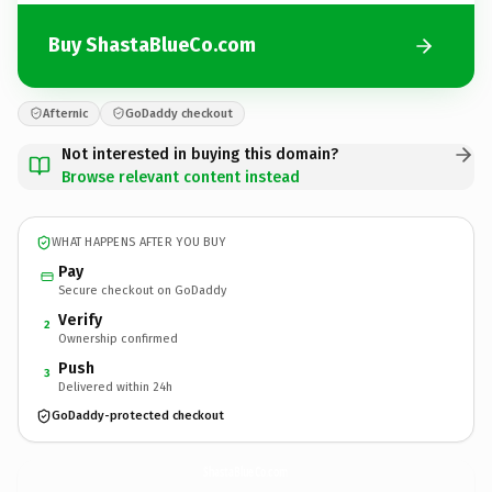
Buy ShastaBlueCo.com
Afternic
GoDaddy checkout
Not interested in buying this domain?
Browse relevant content instead
WHAT HAPPENS AFTER YOU BUY
Pay
Secure checkout on GoDaddy
Verify
2
Ownership confirmed
Push
3
Delivered within 24h
GoDaddy-protected checkout
ShastaBlueCo.
com