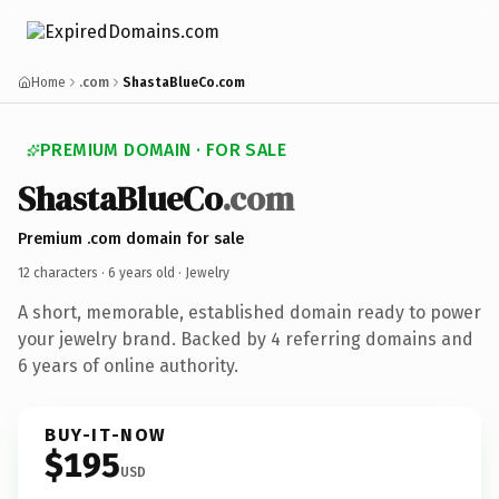
Home
.com
ShastaBlueCo.com
PREMIUM DOMAIN · FOR SALE
ShastaBlueCo
.com
Premium .com domain for sale
12 characters ·
6 years old
· Jewelry
A short, memorable, established domain ready to power
your jewelry brand. Backed by 4 referring domains and
6 years of online authority.
BUY-IT-NOW
$195
USD